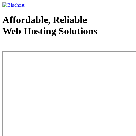
Affordable, Reliable
Web Hosting Solutions
Web Hosting - courtesy of www.bluehost.com